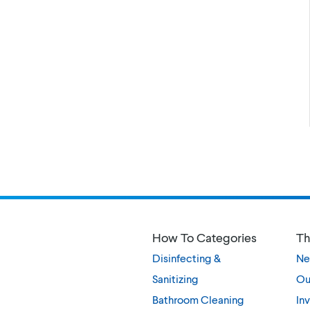
How To Categories
Th
Disinfecting &
Ne
Sanitizing
Ou
Bathroom Cleaning
Inv