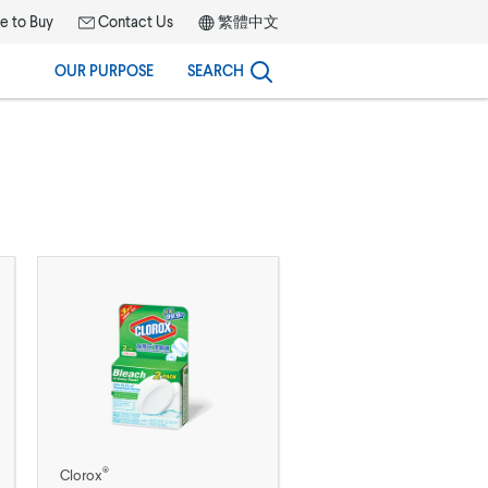
 to Buy
Contact Us
繁體中文
OUR PURPOSE
SEARCH
®
Clorox