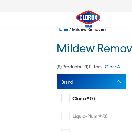
Skip to main navigation
Skip to content
Skip to footer
Current:
Home
/
Mildew Removers
Search
Mildew Remov
(
9
) Products
(
1
) Filters
Clear All
Brand
Clorox® (
7
)
Liquid-Plumr® (
0
)