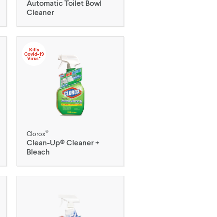
Automatic Toilet Bowl
Cleaner
Kills
Covid-19
Virus*
®
Clorox
Clean-Up® Cleaner +
Bleach