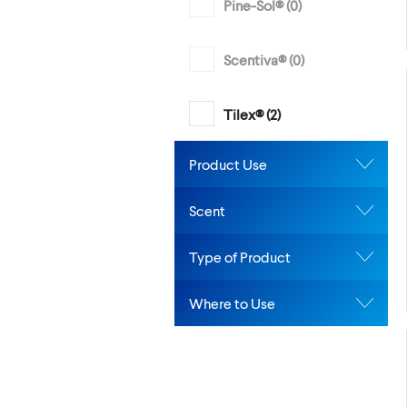
Pine-Sol® (
0
)
Scentiva® (
0
)
Tilex® (
2
)
Product Use
Scent
Type of Product
Where to Use