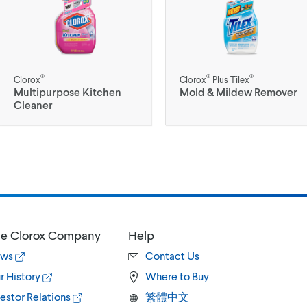
®
®
®
Clorox
Clorox
Plus Tilex
Multipurpose Kitchen
Mold & Mildew Remover
Cleaner
e Clorox Company
Help
ws
Contact Us
r History
Where to Buy
estor Relations
繁體中文