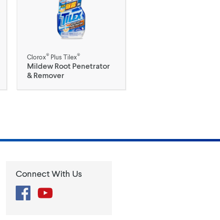
®
®
Clorox
Plus Tilex
Mildew Root Penetrator
& Remover
Connect With Us
Facebook
YouTube