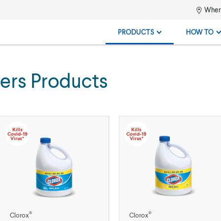
Where
PRODUCTS
HOW TO
ers Products
Kills
Kills
Covid-19
Covid-19
Virus*
Virus*
®
®
Clorox
Clorox