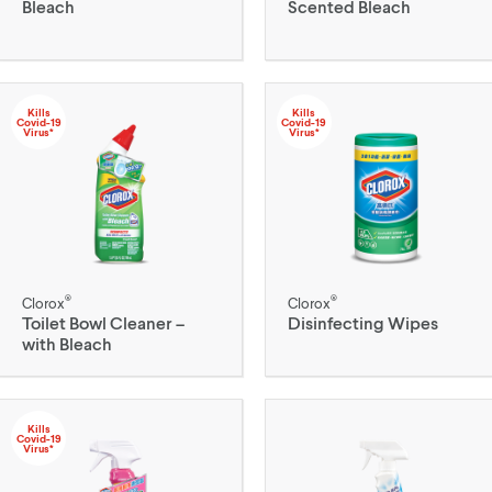
Bleach
Scented Bleach
Kills
Kills
Covid-19
Covid-19
Virus*
Virus*
®
®
Clorox
Clorox
Toilet Bowl Cleaner –
Disinfecting Wipes
with Bleach
Kills
Covid-19
Virus*