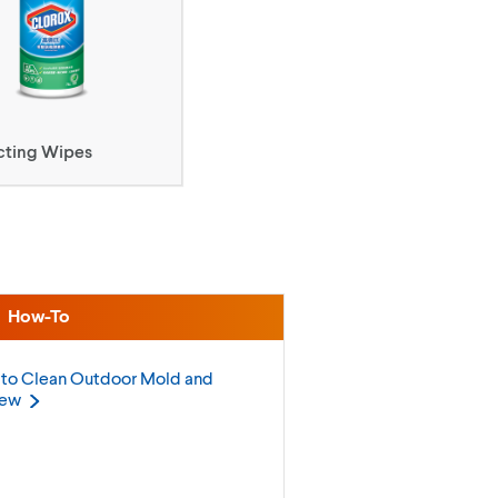
cting Wipes
How-To
to Clean Outdoor Mold and
dew