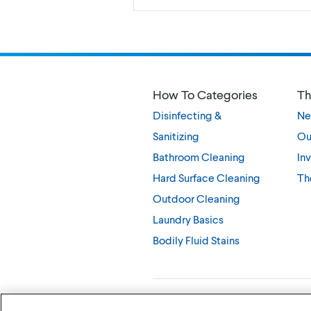
How To Categories
Th
Disinfecting &
Ne
Sanitizing
Ou
Bathroom Cleaning
Inv
Hard Surface Cleaning
Th
Outdoor Cleaning
Laundry Basics
Bodily Fluid Stains