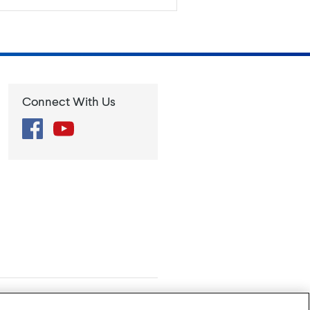
Connect With Us
Facebook
YouTube