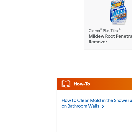
®
®
Clorox
Plus Tilex
Mildew Root Penetra
Remover
How-To
How to Clean Mold in the Shower 
on Bathroom
Walls