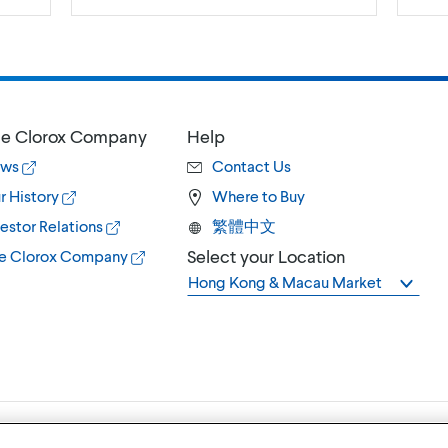
e Clorox Company
Help
ws
Contact Us
r History
Where to Buy
estor Relations
繁體中文
Select your Location
e Clorox Company
Hong Kong & Macau Market