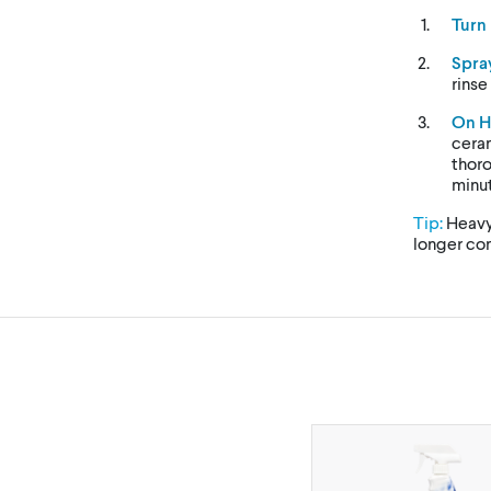
Turn
Spra
rinse
On H
ceram
thoro
minut
Tip:
Heavy
longer con