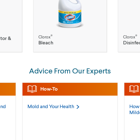
®
®
Clorox
Clorox
tor &
Bleach
Disinfe
Advice From Our Experts
How-To
and
Mold and Your
Health
How 
Mil