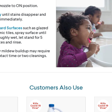
nozzle to ON position.
y
until stains disappear and
 immediately.
ard Surfaces
such as glazed
ic tiles, spray surface until
ughly wet, let stand for 5
es and rinse.
 mildew buildup may require
tact time or two cleanings.
Customers Also Use
Kills
Kills
Covid-19
Covid-19
Virus*
Virus*