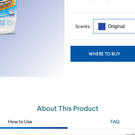
Scents:
WHERE TO BUY
About This Product
How to Use
FAQ