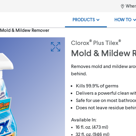
Where
PRODUCTS
HOW TO
® Mold & Mildew Remover
®
®
Clorox
Plus Tilex
Mold & Mildew 
Removes mold and mildew arou
behind.
Kills 99.9% of germs
Delivers a powerful clean w
Safe for use on most bathro
Does not leave residue behi
Available In:
• 16 fl. oz. (473 ml)
• 32 fl. oz. (946 ml)