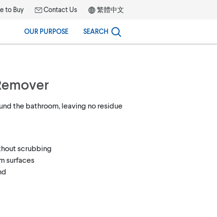
 to Buy
Contact Us
繁體中文
OUR PURPOSE
SEARCH
Remover
nd the bathroom, leaving no residue
ithout scrubbing
om surfaces
nd