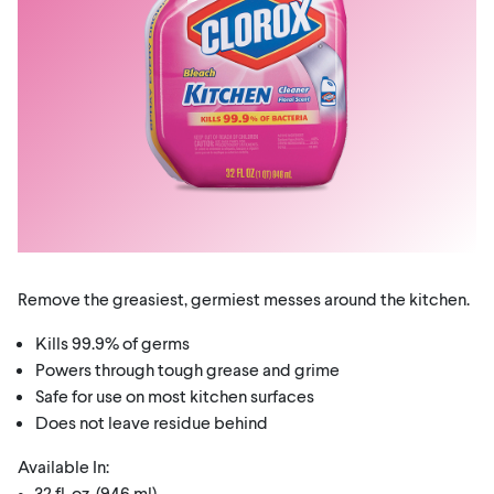
Remove the greasiest, germiest messes around the kitchen.
Kills 99.9% of germs
Powers through tough grease and grime
Safe for use on most kitchen surfaces
Does not leave residue behind
Available In:
• 32 fl. oz. (946 ml)