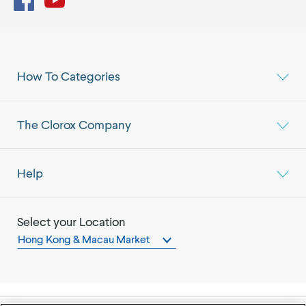
How To Categories
The Clorox Company
Help
Select your Location
Hong Kong & Macau Market