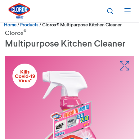
Skip to main navigation
Skip to content
Skip to footer
Search
Ope
Current:
Home
/
Products
Clorox® Multipurpose Kitchen Cleaner
®
Clorox
Multipurpose Kitchen Cleaner
Kills
Covid-19
Virus*