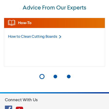
Advice From Our Experts
How-To
How to Clean Cutting
Boards
Connect With Us
Facebook
YouTube