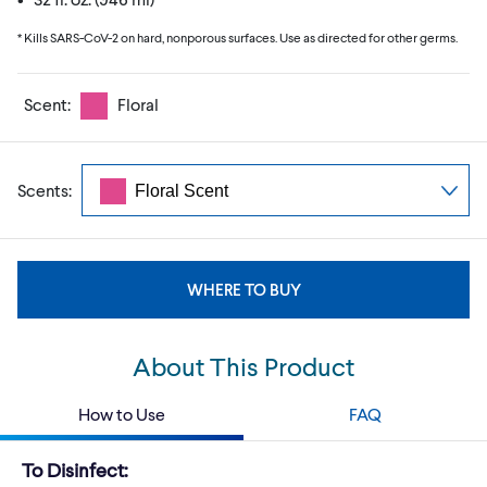
* Kills SARS-CoV-2 on hard, nonporous surfaces. Use as directed for other germs.
Scent:
Floral
Scents:
WHERE TO BUY
About This Product
How to Use
FAQ
To Disinfect: