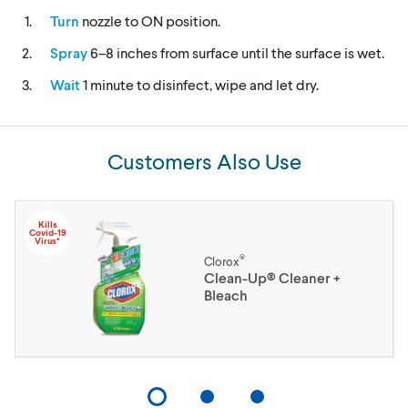
Turn
nozzle to ON position.
Spray
6–8 inches from surface until the surface is wet.
Wait
1 minute to disinfect, wipe and let dry.
Customers Also Use
Kills
Covid-19
Virus*
®
Clorox
Clean-Up® Cleaner +
Bleach