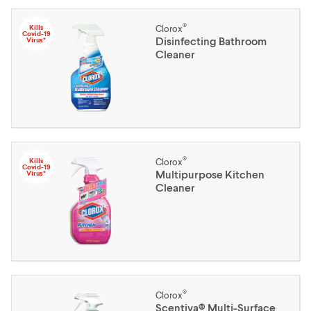
®
Kills
Clorox
Covid-19
Disinfecting Bathroom
Virus*
Cleaner
®
Kills
Clorox
Covid-19
Multipurpose Kitchen
Virus*
Cleaner
®
Clorox
Scentiva® Multi-Surface