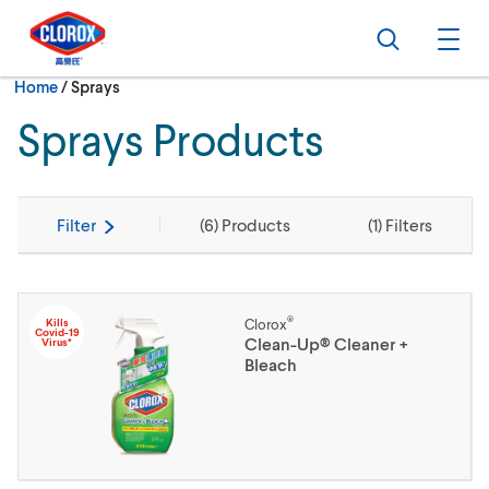
Skip to main navigation
Skip to content
Skip to footer
Search
Ope
Current:
Home
/
Sprays
Sprays Products
Filter
(
6
) Products
(
1
) Filters
®
Kills
Clorox
Covid-19
Clean-Up® Cleaner +
Virus*
Bleach