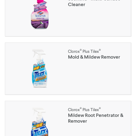
Cleaner
®
®
Clorox
Plus Tilex
Mold & Mildew Remover
®
®
Clorox
Plus Tilex
Mildew Root Penetrator &
Remover