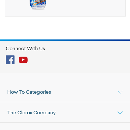
Connect With Us
Facebook
YouTube
How To Categories
The Clorox Company