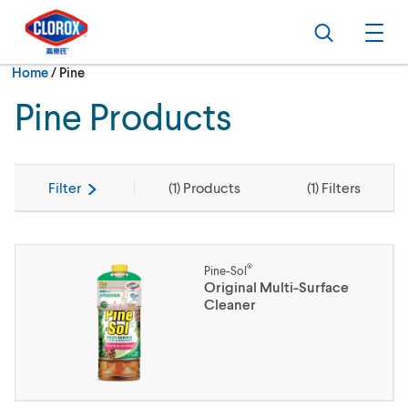
Skip to main navigation
Skip to content
Skip to footer
Search
Ope
Current:
Home
/
Pine
Pine Products
Filter
(
1
) Products
(
1
) Filters
®
Pine-Sol
Original Multi-Surface
Cleaner