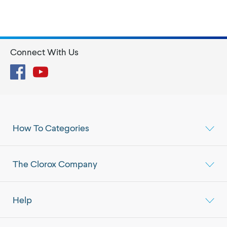
Connect With Us
Facebook
YouTube
How To Categories
The Clorox Company
Help