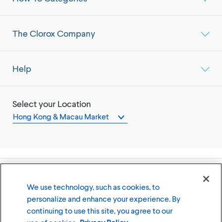
The Clorox Company
Help
Select your Location
Hong Kong & Macau Market
©
2026
The Clorox Company
We use technology, such as cookies, to
personalize and enhance your experience. By
Terms of Use
Privacy Policy
continuing to use this site, you agree to our
Cookies Settings