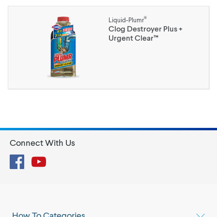
®
Liquid-Plumr
Clog Destroyer Plus +
Urgent Clear™
Connect With Us
Facebook
YouTube
How To Categories