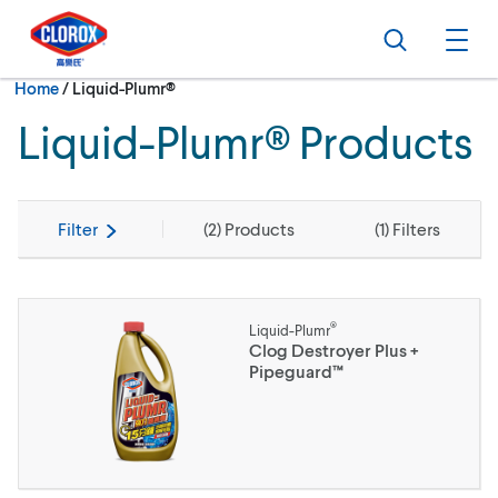
Skip to main navigation
Skip to content
Skip to footer
Search
Ope
Current:
Home
/
Liquid-Plumr®
Liquid-Plumr® Products
Filter
(
2
) Products
(
1
) Filters
®
Liquid-Plumr
Clog Destroyer Plus +
Pipeguard™