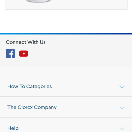
Connect With Us
Facebook
YouTube
How To Categories
The Clorox Company
Help