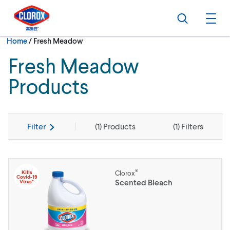
Skip to main navigation
Skip to content
Skip to footer
Search
Ope
Current:
Home
/
Fresh Meadow
Fresh Meadow
Products
Filter
(
1
) Products
(
1
) Filters
®
Kills
Clorox
Covid-19
Scented Bleach
Virus*