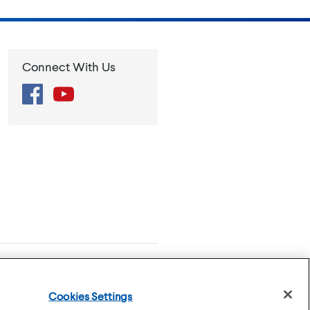
Connect With Us
Facebook
YouTube
se
Privacy Policy
Cookies Settings
Cookies Settings