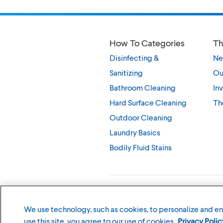
How To Categories
Th
Disinfecting &
Ne
Sanitizing
Ou
Bathroom Cleaning
Inv
Hard Surface Cleaning
Th
Outdoor Cleaning
Laundry Basics
Bodily Fluid Stains
©
2026
The Clorox Company
We use technology, such as cookies, to personalize and e
use this site, you agree to our use of cookies.
Privacy Polic