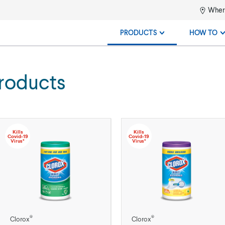
Where
PRODUCTS
HOW TO
roducts
Kills
Kills
Covid-19
Covid-19
Virus*
Virus*
®
®
Clorox
Clorox