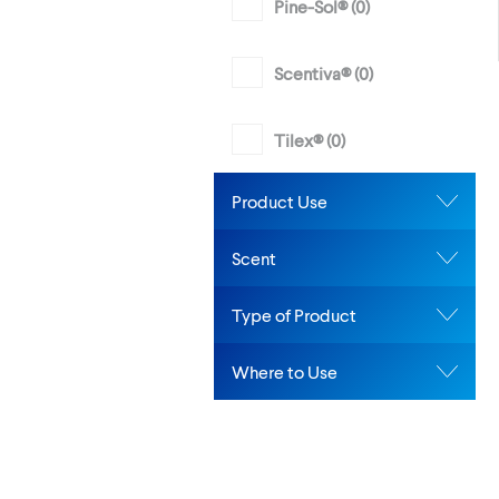
Pine-Sol® (
0
)
Scentiva® (
0
)
Tilex® (
0
)
Product Use
Scent
Type of Product
Where to Use