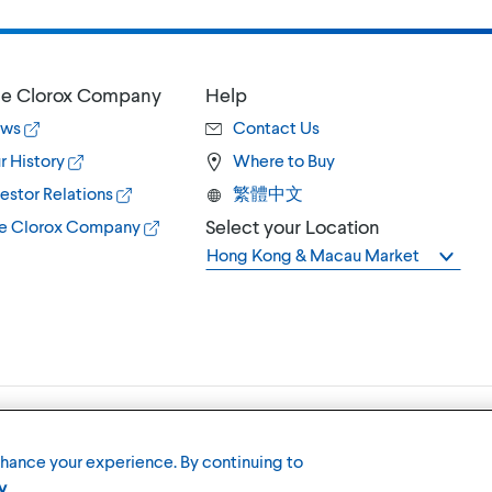
e Clorox Company
Help
ws
Contact Us
r History
Where to Buy
estor Relations
繁體中文
Select your Location
e Clorox Company
Hong Kong & Macau Market
Terms of U
nhance your experience. By continuing to
y