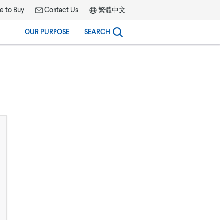
 to Buy
Contact Us
繁體中文
OUR PURPOSE
SEARCH