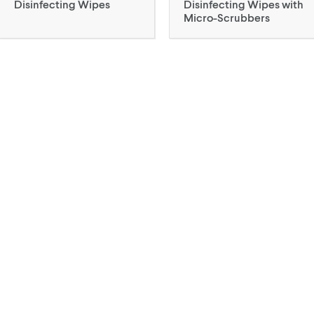
Disinfecting Wipes
Disinfecting Wipes with
Micro-Scrubbers