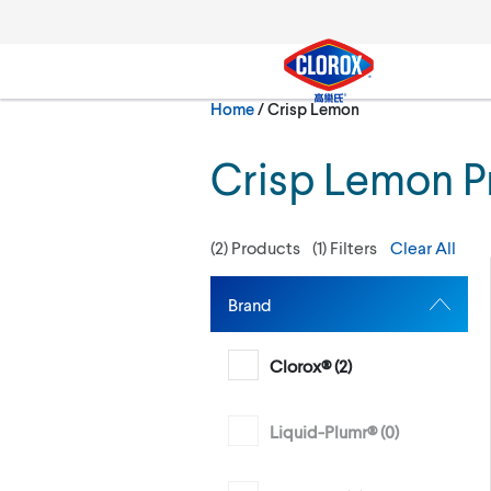
Skip to main navigation
Skip to content
Skip to footer
Current:
Home
/
Crisp Lemon
Search
Crisp Lemon P
(
2
) Products
(
1
) Filters
Clear All
Brand
Clorox® (
2
)
Liquid-Plumr® (
0
)