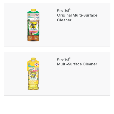
®
Pine-Sol
Original Multi-Surface
Cleaner
®
Pine-Sol
Multi-Surface Cleaner