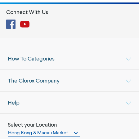
Connect With Us
Facebook
YouTube
How To Categories
The Clorox Company
Help
Select your Location
Hong Kong & Macau Market