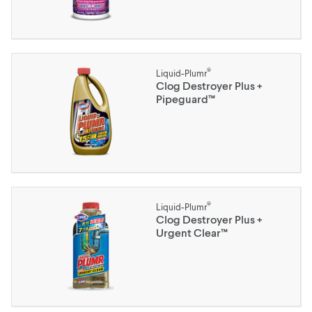
®
Liquid-Plumr
Clog Destroyer Plus +
Pipeguard™
®
Liquid-Plumr
Clog Destroyer Plus +
Urgent Clear™