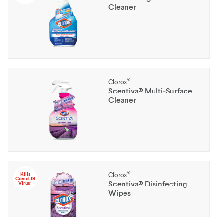
Cleaner
®
Clorox
Scentiva® Multi-Surface
Cleaner
®
Kills
Clorox
Covid-19
Scentiva® Disinfecting
Virus*
Wipes