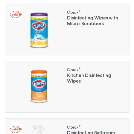
®
Kills
Clorox
Covid-19
Disinfecting Wipes with
Virus*
Micro-Scrubbers
®
Clorox
Kitchen Disinfecting
Wipes
®
Kills
Clorox
Covid-19
Disinfecting Bathroom
Virus*