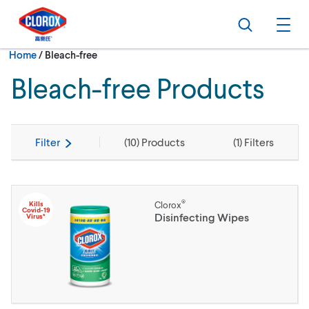
Skip to main navigation
Skip to content
Skip to footer
Search
Ope
Current:
Home
/
Bleach-free
Bleach-free Products
Filter
(
10
) Products
(
1
) Filters
®
Kills
Clorox
Covid-19
Disinfecting Wipes
Virus*