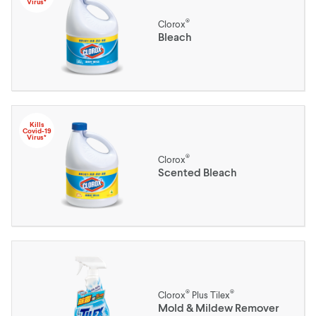
Virus*
®
Clorox
Bleach
Kills
Covid-19
Virus*
®
Clorox
Scented Bleach
®
®
Clorox
Plus Tilex
Mold & Mildew Remover