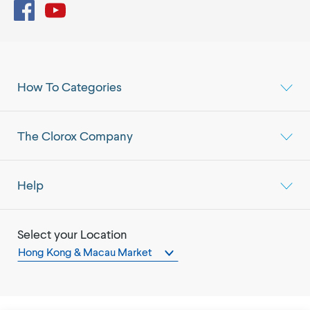
Facebook
YouTube
How To Categories
The Clorox Company
Help
Select your Location
Hong Kong & Macau Market