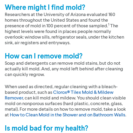
Where might I find mold?
Researchers at the University of Arizona evaluated 160
homes throughout the United States and found the
1
presence of mold in 100 percent of those sampled.
The
highest levels were found in places people normally
overlook: window sills, refrigerator seals, under the kitchen
sink, air registers and entryways.
How can I remove mold?
Soap and detergents can remove mold stains, but do not
actually kill mold. And, any mold left behind after cleaning
can quickly regrow.
When used as directed, regular cleaning with a bleach-
based product, such as
Clorox® Tilex Mold & Mildew
Remover
, can kill mold and mildew. You should clean visible
mold on nonporous surfaces (hard plastic, concrete, glass,
metal). For more details on how to remove mold, take a look
at
How to Clean Mold in the Shower and on Bathroom Walls
.
Is mold bad for my health?