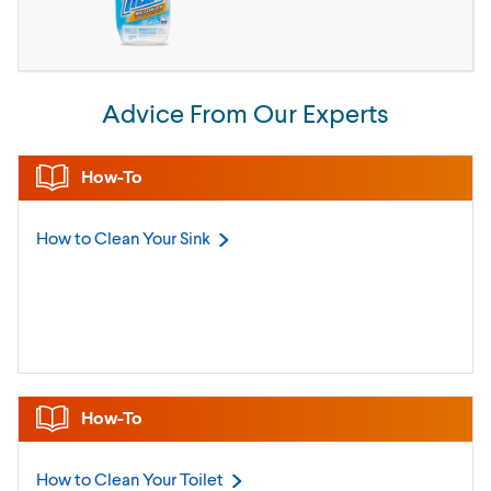
Advice From Our Experts
How-To
How to Clean Your
Sink
How-To
How to Clean Your
Toilet