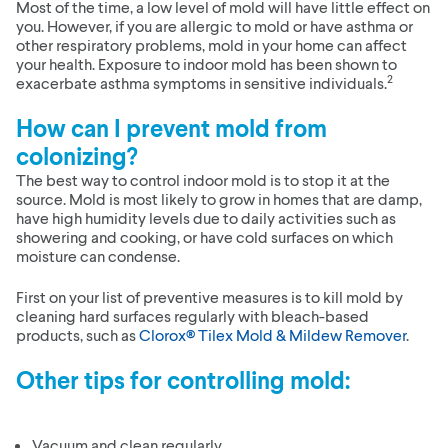
Most of the time, a low level of mold will have little effect on
you. However, if you are allergic to mold or have asthma or
other respiratory problems, mold in your home can affect
your health. Exposure to indoor mold has been shown to
2
exacerbate asthma symptoms in sensitive individuals.
How can I prevent mold from
colonizing?
The best way to control indoor mold is to stop it at the
source. Mold is most likely to grow in homes that are damp,
have high humidity levels due to daily activities such as
showering and cooking, or have cold surfaces on which
moisture can condense.
First on your list of preventive measures is to kill mold by
cleaning hard surfaces regularly with bleach-based
products, such as
Clorox® Tilex Mold & Mildew Remover
.
Other tips for controlling mold:
Vacuum and clean regularly.