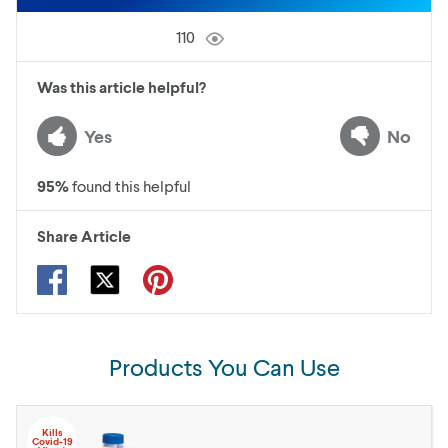
110
Was this article helpful?
Yes
No
95
%
found this helpful
Share Article
Products You Can Use
Kills
Covid-19