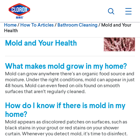
Skip to main navigation
Skip to content
Skip to footer
Search
Ope
Current:
Home
/
How To Articles
Bathroom Cleaning
Mold and Your
Health
Mold and Your Health
What makes mold grow in my home?
Mold can grow anywhere there’s an organic food source and
moisture. Under the right conditions, mold can appear in just
48 hours. Mold can even feed on oils found on smooth
surfaces that aren’t regularly cleaned.
How do I know if there is mold in my
home?
Mold appears as discolored patches on surfaces, such as
black stains in your grout or red stains on your shower
curtain. Whenever you detect mold, it’s time to disinfect.