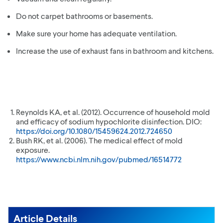
Do not carpet bathrooms or basements.
Make sure your home has adequate ventilation.
Increase the use of exhaust fans in bathroom and kitchens.
Reynolds KA, et al. (2012). Occurrence of household mold
and efficacy of sodium hypochlorite disinfection. DIO:
https://doi.org/10.1080/15459624.2012.724650
Bush RK, et al. (2006). The medical effect of mold
exposure.
https://www.ncbi.nlm.nih.gov/pubmed/16514772
Article Details