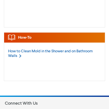
How-To
How to Clean Mold in the Shower and on Bathroom
Walls
Connect With Us