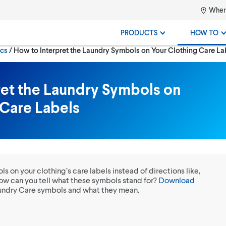
Where
PRODUCTS
HOW TO
Current:
ics
How to Interpret the Laundry Symbols on Your Clothing Care La
ret the Laundry Symbols on
 Care Labels
 on your clothing’s care labels instead of directions like,
w can you tell what these symbols stand for?
Download
Laundry Care symbols and what they mean.