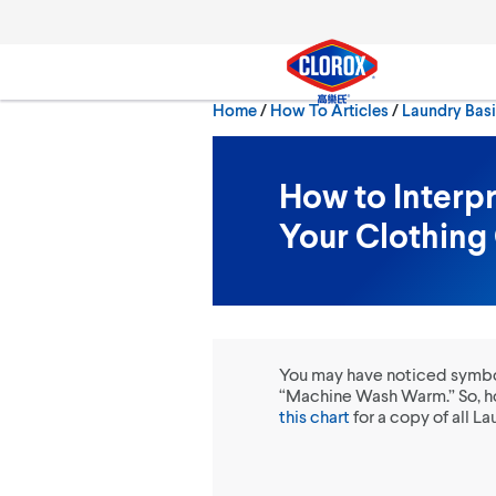
Skip to main navigation
Skip to content
Skip to footer
Home
/
How To Articles
Laundry Bas
Search
How to Interp
Your Clothing
You may have noticed symbols
“Machine Wash Warm.” So, ho
this chart
for a copy of all 