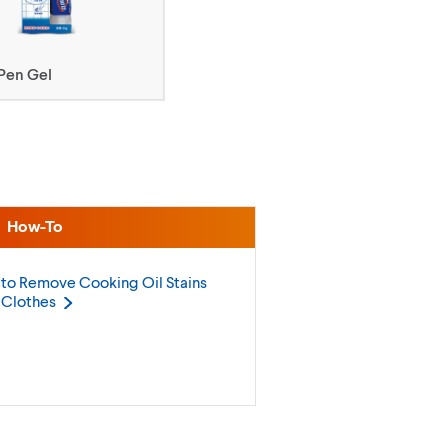
Pen Gel
How-To
to Remove Cooking Oil Stains
m
Clothes