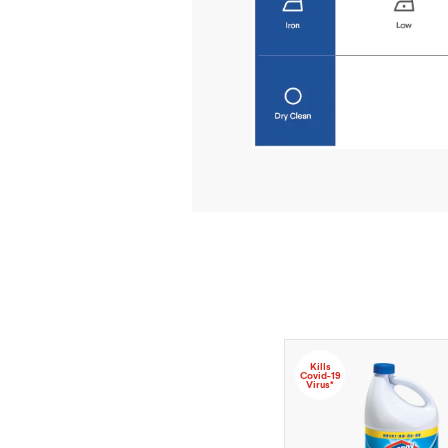
Kills
Covid-19
Virus*