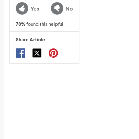
Yes
No
78
%
found this helpful
Share Article