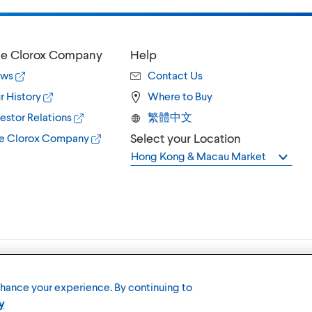
e Clorox Company
Help
ws
Contact Us
r History
Where to Buy
estor Relations
繁體中文
Select your Location
e Clorox Company
Hong Kong & Macau Market
Terms of U
nhance your experience. By continuing to
y