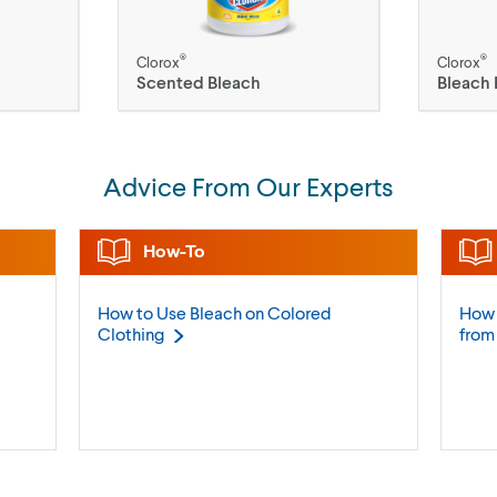
®
®
Clorox
Clorox
Scented Bleach
Bleach 
Advice From Our Experts
How-To
How to Use Bleach on Colored
How 
Clothing
fro