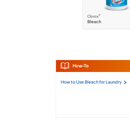
®
Clorox
Bleach
How-To
How to Use Bleach for
Laundry