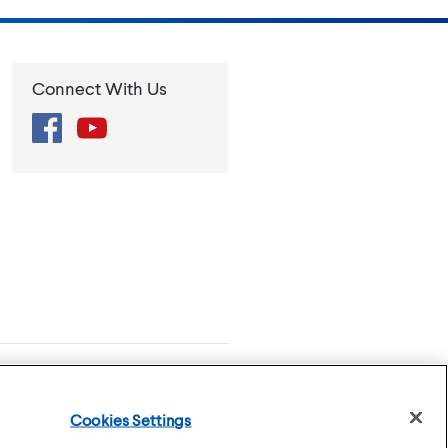
Connect With Us
Facebook
YouTube
se
Privacy Policy
Cookies Settings
Cookies Settings