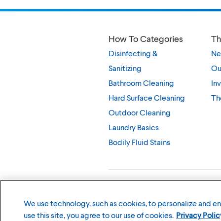
How To Categories
Th
Disinfecting &
Ne
Sanitizing
Ou
Bathroom Cleaning
Inv
Hard Surface Cleaning
Th
Outdoor Cleaning
Laundry Basics
Bodily Fluid Stains
©
2026
The Clorox Company
We use technology, such as cookies, to personalize and e
use this site, you agree to our use of cookies.
Privacy Polic