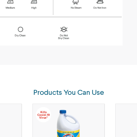
Products You Can Use
Kills
Covid-19
Virus*