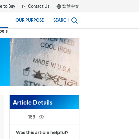
 to Buy
Contact Us
繁體中文
OUR PURPOSE
SEARCH
bels
Article Details
169
Was this article helpful?