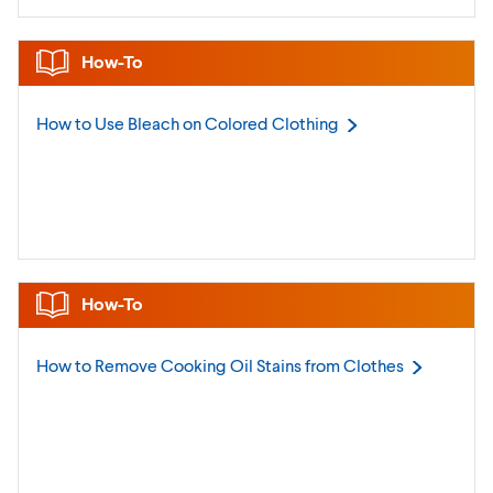
How-To
How to Use Bleach on Colored
Clothing
How-To
How to Remove Cooking Oil Stains from
Clothes