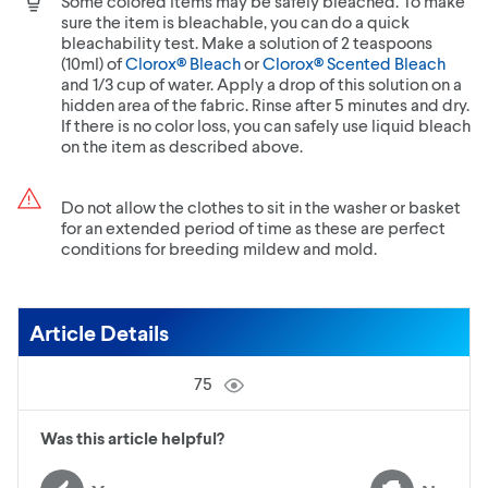
Some colored items may be safely bleached. To make
sure the item is bleachable, you can do a quick
bleachability test. Make a solution of 2 teaspoons
(10ml) of
Clorox® Bleach
or
Clorox® Scented Bleach
and 1/3 cup of water. Apply a drop of this solution on a
hidden area of the fabric. Rinse after 5 minutes and dry.
If there is no color loss, you can safely use liquid bleach
on the item as described above.
Do not allow the clothes to sit in the washer or basket
for an extended period of time as these are perfect
conditions for breeding mildew and mold.
Article Details
75
Was this article helpful?