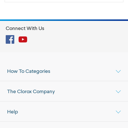
Connect With Us
Facebook
YouTube
How To Categories
The Clorox Company
Help