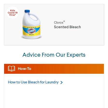
Kills
Covid-19
Virus*
®
Clorox
Scented Bleach
Advice From Our Experts
How-To
How to Use Bleach for
Laundry