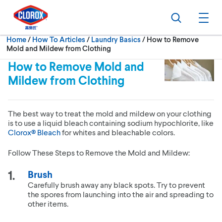
Skip to main navigation
Skip to content
Skip to footer
Search
Ope
Current:
Home
/
How To Articles
Laundry Basics
How to Remove
Mold and Mildew from Clothing
How to Remove Mold and
Mildew from Clothing
The best way to treat the mold and mildew on your clothing
is to use a liquid bleach containing sodium hypochlorite, like
Clorox® Bleach
for whites and bleachable colors.
Follow These Steps to Remove the Mold and Mildew:
Brush
Carefully brush away any black spots. Try to prevent
the spores from launching into the air and spreading to
other items.