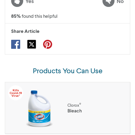
Yes
No
85
%
found this helpful
Share Article
Products You Can Use
Kills
Covid-19
Virus*
®
Clorox
Bleach