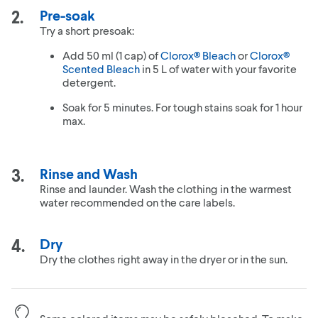
Pre-soak
Try a short presoak:
Add 50 ml (1 cap) of
Clorox® Bleach
or
Clorox®
Scented Bleach
in 5 L of water with your favorite
detergent.
Soak for 5 minutes. For tough stains soak for 1 hour
max.
Rinse and Wash
Rinse and launder. Wash the clothing in the warmest
water recommended on the care labels.
Dry
Dry the clothes right away in the dryer or in the sun.